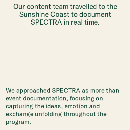
Our content team travelled to the
Sunshine Coast to document
SPECTRA in real time.
We approached SPECTRA as more than
event documentation, focusing on
capturing the ideas, emotion and
exchange unfolding throughout the
program.