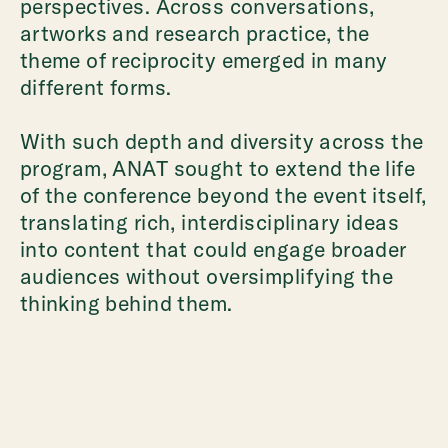
perspectives. Across conversations,
artworks and research practice, the
theme of reciprocity emerged in many
different forms.
With such depth and diversity across the
program, ANAT sought to extend the life
of the conference beyond the event itself,
translating rich, interdisciplinary ideas
into content that could engage broader
audiences without oversimplifying the
thinking behind them.