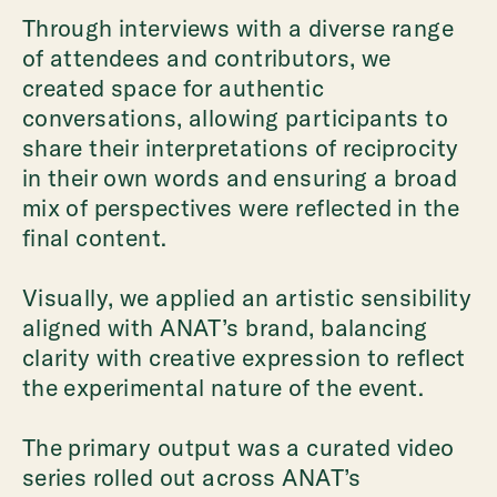
Through interviews with a diverse range
of attendees and contributors, we
created space for authentic
conversations, allowing participants to
share their interpretations of reciprocity
in their own words and ensuring a broad
mix of perspectives were reflected in the
final content.
Visually, we applied an artistic sensibility
aligned with ANAT’s brand, balancing
clarity with creative expression to reflect
the experimental nature of the event.
The primary output was a curated video
series rolled out across ANAT’s