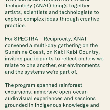
Technology (ANAT) brings together
artists, scientists and technologists to
explore complex ideas through creative
practice.
For SPECTRA – Reciprocity, ANAT
convened a multi-day gathering on the
Sunshine Coast, on Kabi Kabi Country,
inviting participants to reflect on how we
relate to one another, our environments
and the systems we’re part of.
The program spanned rainforest
excursions, immersive open-ocean
audiovisual experiences and sessions
grounded in Indigenous knowledge and