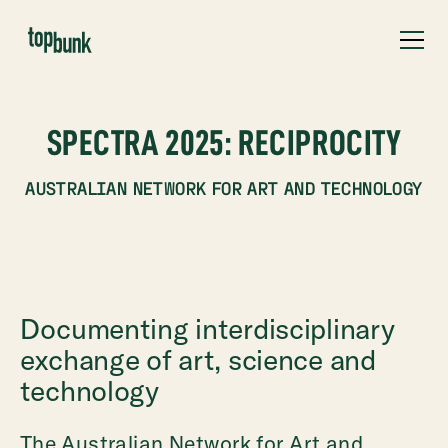
SPECTRA 2025: RECIPROCITY
AUSTRALIAN NETWORK FOR ART AND TECHNOLOGY
Documenting interdisciplinary
exchange of art, science and
technology
The Australian Network for Art and