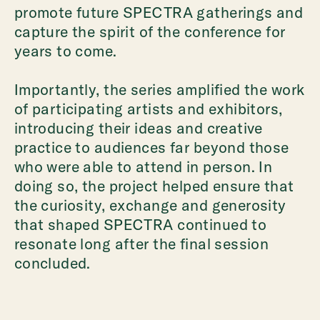
promote future SPECTRA gatherings and
capture the spirit of the conference for
years to come.
Importantly, the series amplified the work
of participating artists and exhibitors,
introducing their ideas and creative
practice to audiences far beyond those
who were able to attend in person. In
doing so, the project helped ensure that
the curiosity, exchange and generosity
that shaped SPECTRA continued to
resonate long after the final session
concluded.