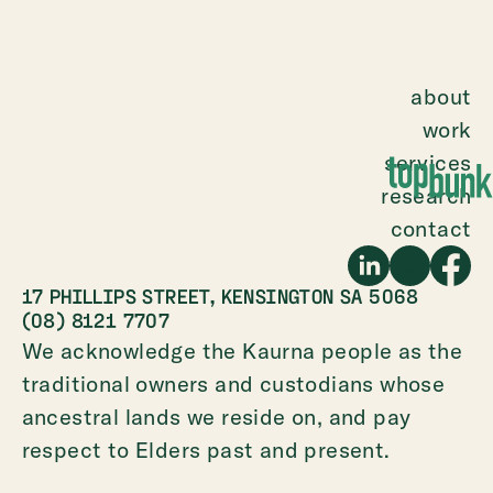
about
work
services
research
contact
17 PHILLIPS STREET, KENSINGTON SA 5068
(08) 8121 7707
We acknowledge the Kaurna people as the
traditional owners and custodians whose
ancestral lands we reside on, and pay
respect to Elders past and present.