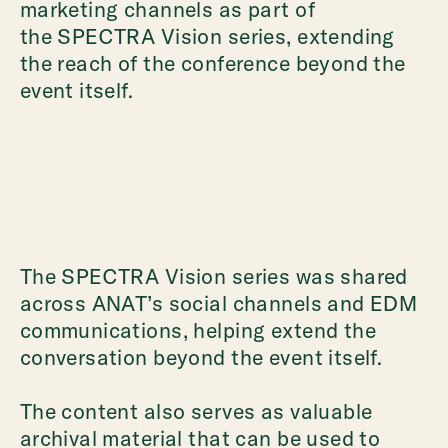
marketing channels as part of
the SPECTRA Vision series, extending
the reach of the conference beyond the
event itself.
The SPECTRA Vision series was shared
across ANAT’s social channels and EDM
communications, helping extend the
conversation beyond the event itself.
The content also serves as valuable
archival material that can be used to