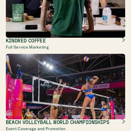
KINDRED COFFEE
Full Service Marketing
BEACH VOLLEYBALL WORLD CHAMPIONSHIPS
Event Coverage and Promotion