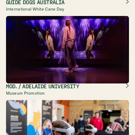
GUIDE DOGS AUSTRALIA
International White Cane Day
MOD. / ADELAIDE UNIVERSITY
Museum Promotion