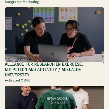
Integrated Marketing
ALLIANCE FOR RESEARCH IN EXERCISE,
NUTRITION AND ACTIVITY / ADELAIDE
UNIVERSITY
Activated OSHC