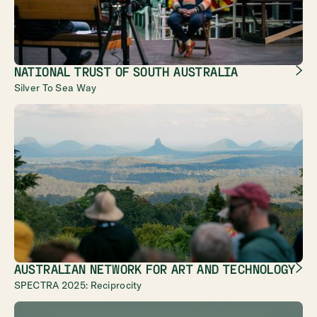
NATIONAL TRUST OF SOUTH AUSTRALIA
Silver To Sea Way
AUSTRALIAN NETWORK FOR ART AND TECHNOLOGY
SPECTRA 2025: Reciprocity