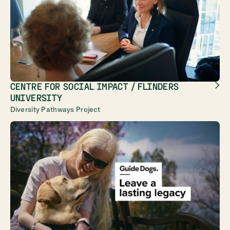
CENTRE FOR SOCIAL IMPACT / FLINDERS
UNIVERSITY
Diversity Pathways Project