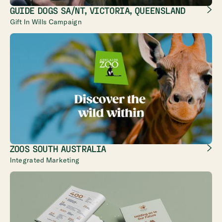
GUIDE DOGS SA/NT, VICTORIA, QUEENSLAND
Gift In Wills Campaign
ZOOS SOUTH AUSTRALIA
Integrated Marketing