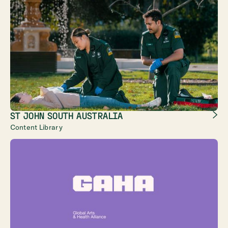
ST JOHN SOUTH AUSTRALIA
Content Library