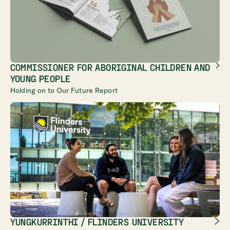
COMMISSIONER FOR ABORIGINAL CHILDREN AND
YOUNG PEOPLE
Holding on to Our Future Report
YUNGKURRINTHI / FLINDERS UNIVERSITY