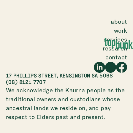
about
work
services
research
contact
17 PHILLIPS STREET, KENSINGTON SA 5068
(08) 8121 7707
We acknowledge the Kaurna people as the
traditional owners and custodians whose
ancestral lands we reside on, and pay
respect to Elders past and present.