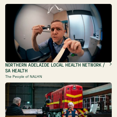
NORTHERN ADELAIDE LOCAL HEALTH NETWORK /
SA HEALTH
The People of NALHN