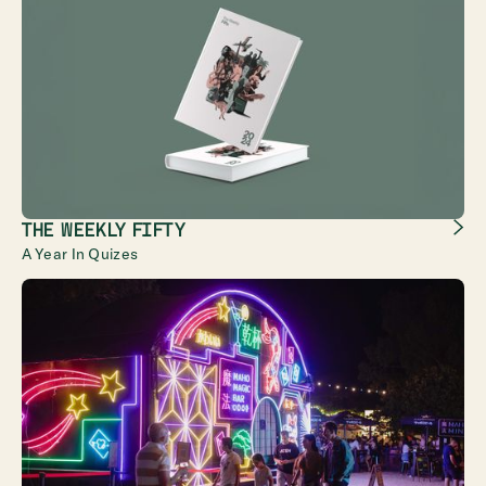
THE WEEKLY FIFTY
A Year In Quizes