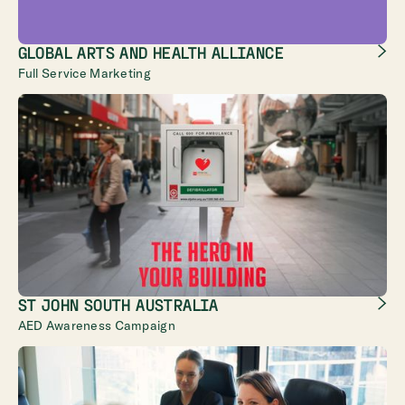
GLOBAL ARTS AND HEALTH ALLIANCE
Full Service Marketing
ST JOHN SOUTH AUSTRALIA
AED Awareness Campaign