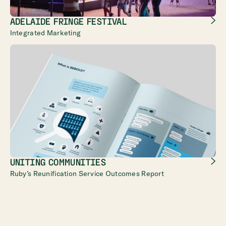
ADELAIDE FRINGE FESTIVAL
Integrated Marketing
UNITING COMMUNITIES
Ruby’s Reunification Service Outcomes Report