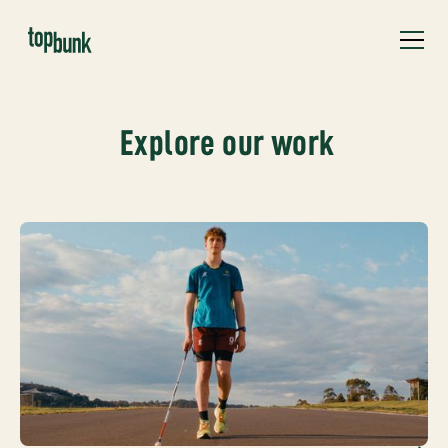
Explore our work