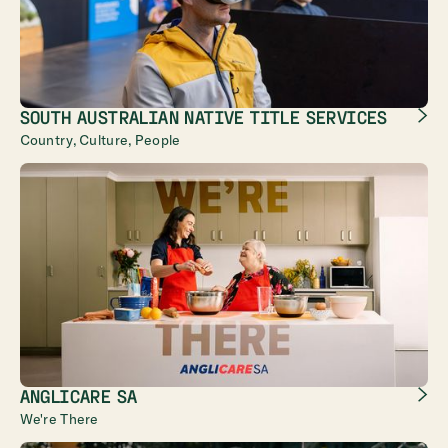
SOUTH AUSTRALIAN NATIVE TITLE SERVICES
Country, Culture, People
ANGLICARE SA
We're There