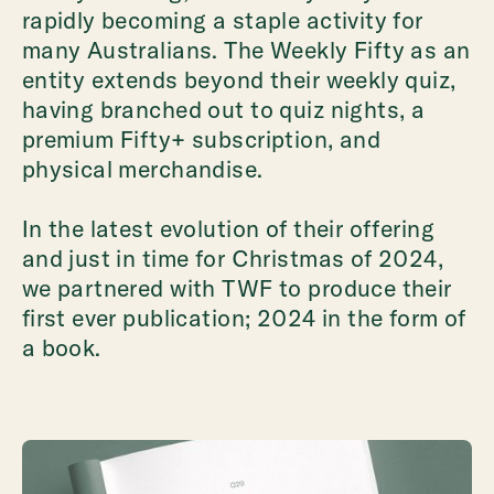
rapidly becoming a staple activity for
many Australians. The Weekly Fifty as an
entity extends beyond their weekly quiz,
having branched out to quiz nights, a
premium Fifty+ subscription, and
physical merchandise.
In the latest evolution of their offering
and just in time for Christmas of 2024,
we partnered with TWF to produce their
first ever publication; 2024 in the form of
a book.