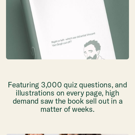
Featuring 3,000 quiz questions, and
illustrations on every page, high
demand saw the book sell out in a
matter of weeks.