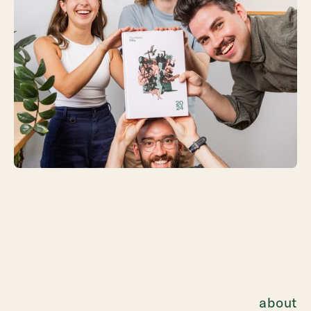
about