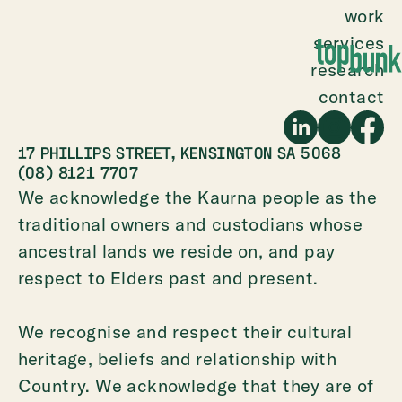
work
services
research
contact
17 PHILLIPS STREET, KENSINGTON SA 5068
(08) 8121 7707
We acknowledge the Kaurna people as the
traditional owners and custodians whose
ancestral lands we reside on, and pay
respect to Elders past and present.
We recognise and respect their cultural
heritage, beliefs and relationship with
Country. We acknowledge that they are of