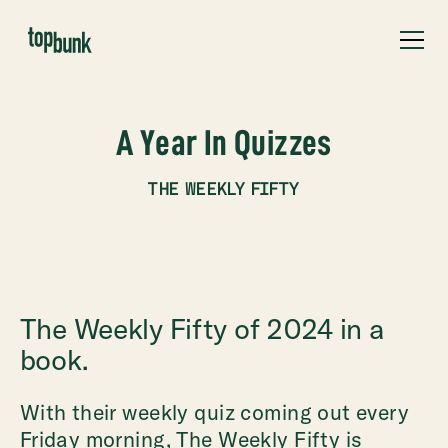
A Year In Quizzes
THE WEEKLY FIFTY
The Weekly Fifty of 2024 in a
book.
With their weekly quiz coming out every
Friday morning, The Weekly Fifty is